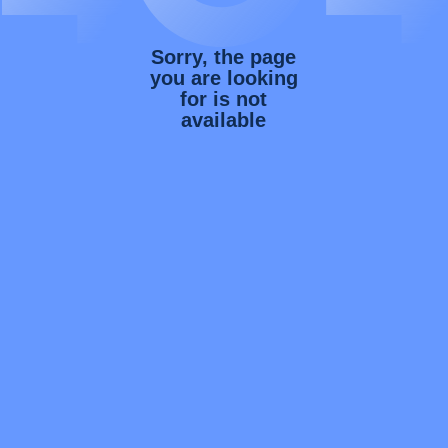
Sorry, the page
you are looking
for is not
available