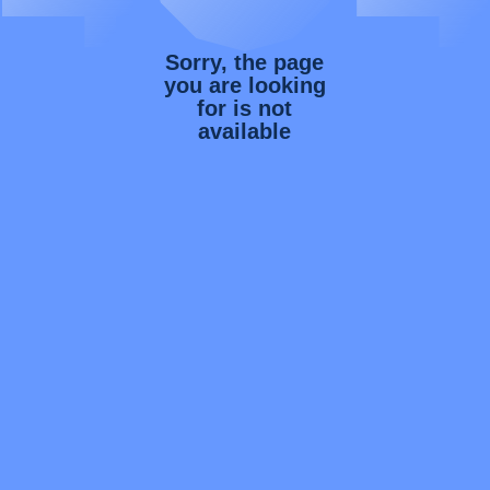
Sorry, the page
you are looking
for is not
available