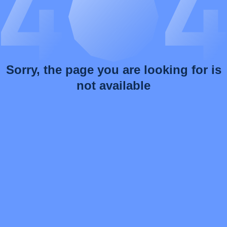
Sorry, the page you are looking for is
not available