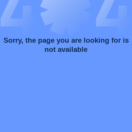
Sorry, the page you are looking for is
not available