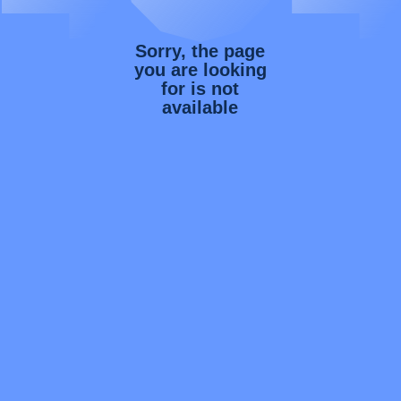
Sorry, the page
you are looking
for is not
available