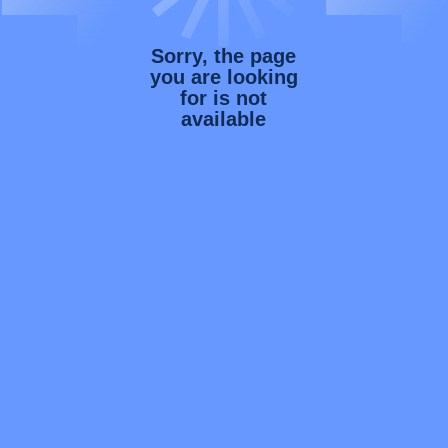
Sorry, the page
you are looking
for is not
available