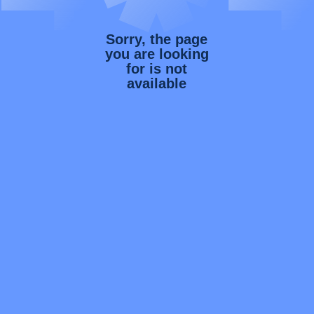
Sorry, the page
you are looking
for is not
available