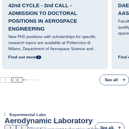
42nd CYCLE - 2nd CALL -
DAE
ADMISSION TO DOCTORAL
AAS
POSITIONS IN AEROSPACE
Facul
qualit
ENGINEERING
space
New PhD positions with scholarships for specific
guidan
research topics are available at Politecnico di
Milano, Department of Aerospace Science and
Technology.
Find out more
Find 
See all
Experimental Labs
Aerodynamic Laboratory
See all