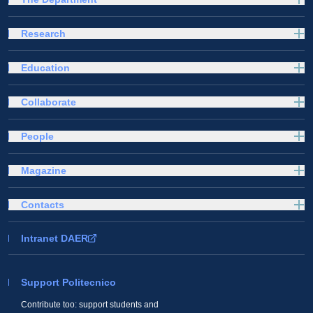
Research
Education
Collaborate
People
Magazine
Contacts
Intranet DAER
Support Politecnico
Contribute too: support students and