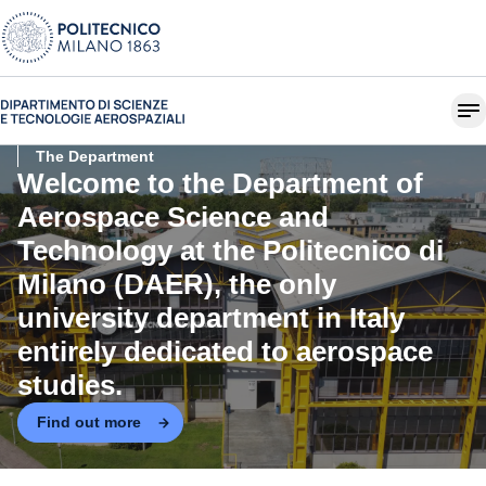
The Department
Welcome to the
Department of
Aerospace Science and
Technology at the Politecnico di
Milano (DAER)
, the only
university department in Italy
entirely dedicated to aerospace
studies.
Find out more