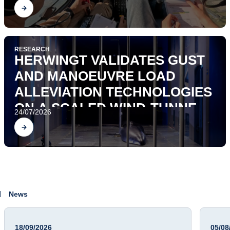
Find out
RESEARCH
HERWINGT VALIDATES GUST
AND MANOEUVRE LOAD
ALLEVIATION TECHNOLOGIES
ON A SCALED WIND-TUNNEL
24/07/2026
AEROSERVOELASTIC
Find out
DEMONSTRATOR
News
18/09/2026
05/08