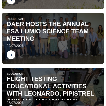
RESEARCH
DAER HOSTS THE ANNUAL
ESA LUMIO SCIENCE TEAM
MEETING
29/07/2026
Find out
EDUCATION
FLIGHT TESTING
EDUCATIONAL ACTIVITIES
WITH LEONARDO, PIPISTREL
AND THE ITALIAN NAVY
28/07/2026