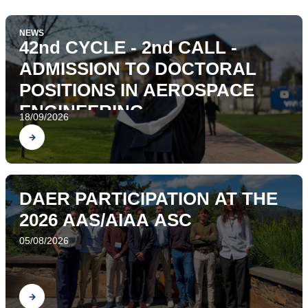
NEWS
42nd CYCLE - 2nd CALL -
ADMISSION TO DOCTORAL
POSITIONS IN AEROSPACE
ENGINEERING
18/09/2026
Find out
DAER PARTICIPATION AT THE
2026 AAS/AIAA ASC
05/08/2026
Find out