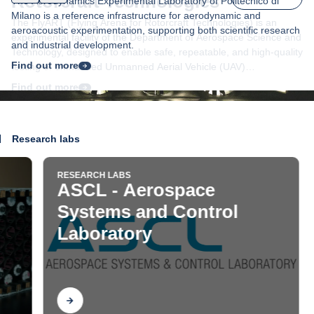
The Aerodynamics Experimental Laboratory of Politecnico di
Milano is a reference infrastructure for aerodynamic and
aeroacoustic experimentation, supporting both scientific research
and industrial development.
Find out more
Research labs
RESEARCH LABS
RESE
ASCL - Aerospace
ASD
Systems and Control
De
Laboratory
Find out
Fi