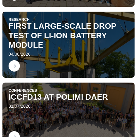
RESEARCH
FIRST LARGE-SCALE DROP
TEST OF LI-ION BATTERY
MODULE
04/08/2026
Find out
CONFERENCES
ICCFD13 AT POLIMI DAER
31/07/2026
Find out