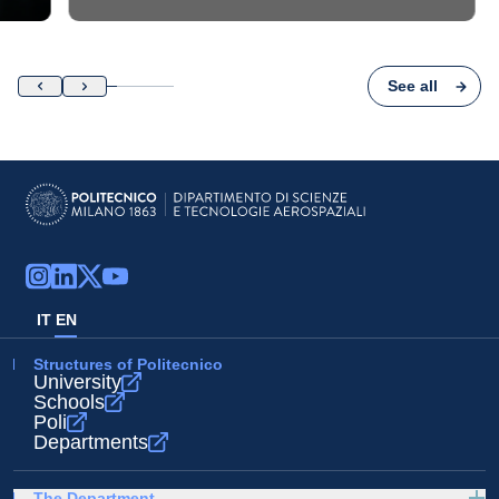
See all
IT
EN
Structures of Politecnico
University
Schools
Poli
Departments
The Department