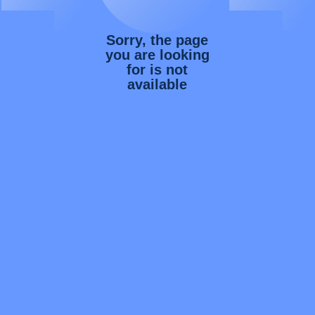
Sorry, the page
you are looking
for is not
available