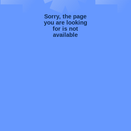
Sorry, the page
you are looking
for is not
available