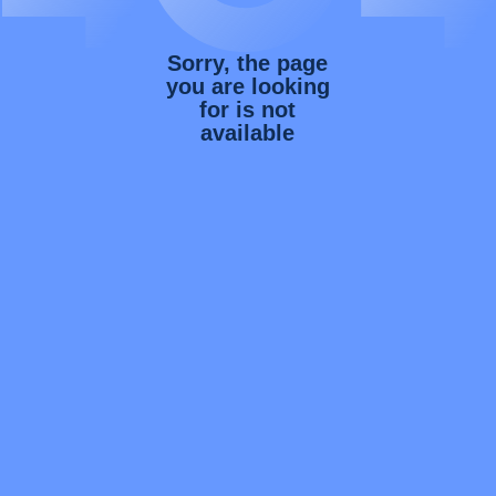
Sorry, the page
you are looking
for is not
available