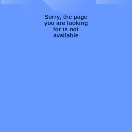
Sorry, the page
you are looking
for is not
available