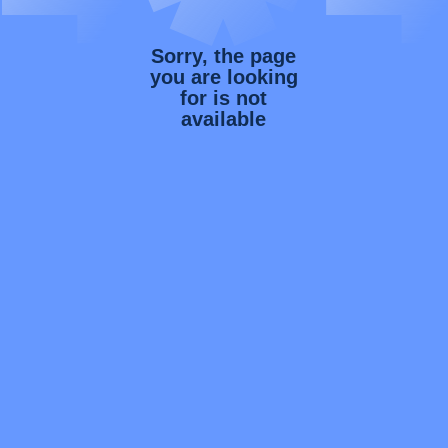
Sorry, the page
you are looking
for is not
available