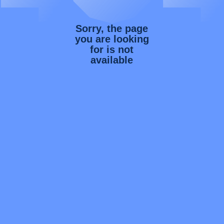
Sorry, the page
you are looking
for is not
available