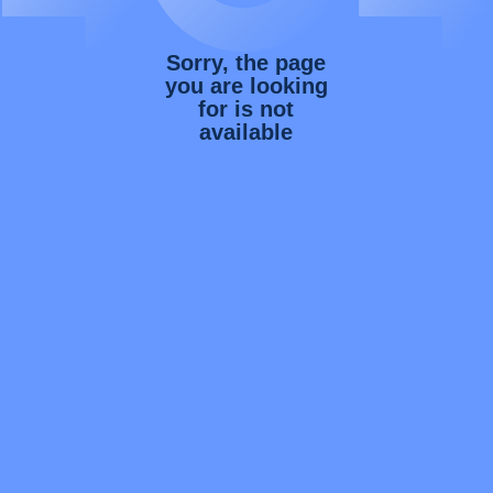
Sorry, the page
you are looking
for is not
available