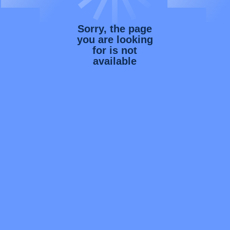
Sorry, the page
you are looking
for is not
available