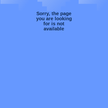
Sorry, the page
you are looking
for is not
available