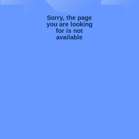
Sorry, the page
you are looking
for is not
available