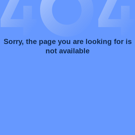
Sorry, the page you are looking for is
not available