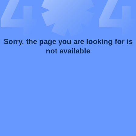
Sorry, the page you are looking for is
not available