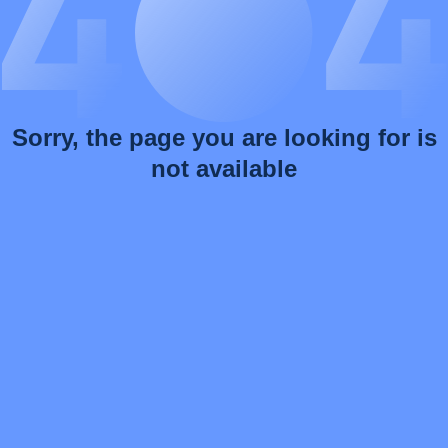
Sorry, the page you are looking for is
not available