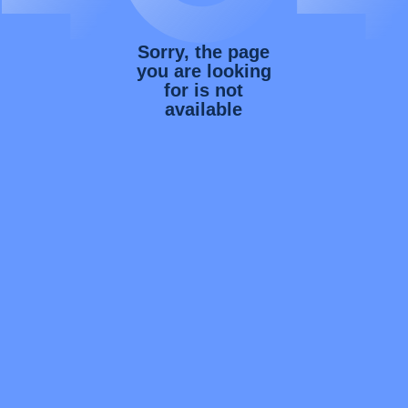
Sorry, the page
you are looking
for is not
available