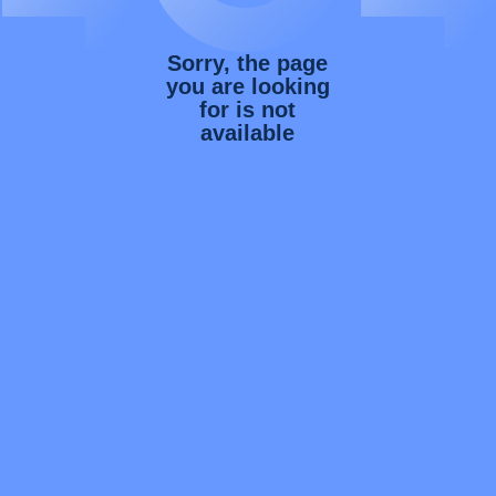
Sorry, the page
you are looking
for is not
available