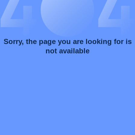
Sorry, the page you are looking for is
not available