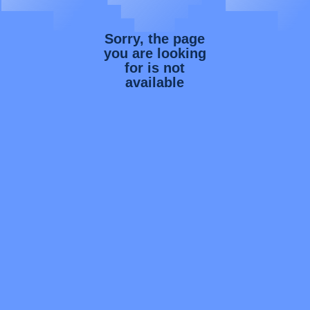
Sorry, the page
you are looking
for is not
available