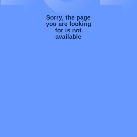
Sorry, the page
you are looking
for is not
available