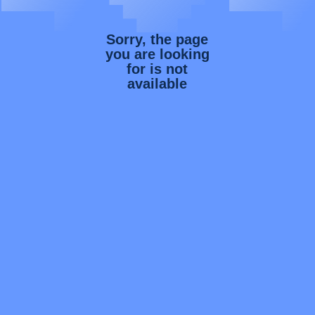
Sorry, the page
you are looking
for is not
available