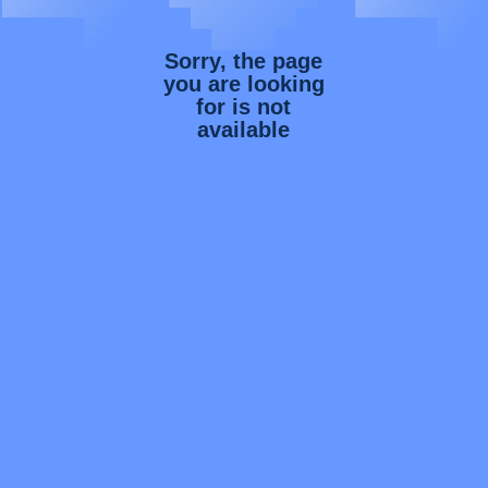
Sorry, the page
you are looking
for is not
available