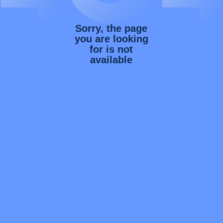
Sorry, the page
you are looking
for is not
available