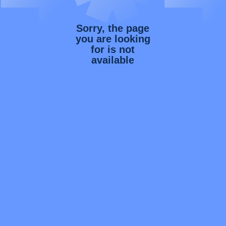
Sorry, the page
you are looking
for is not
available