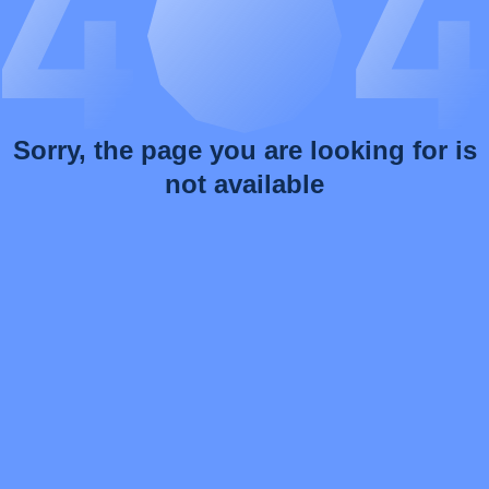
Sorry, the page you are looking for is
not available