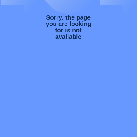
Sorry, the page
you are looking
for is not
available