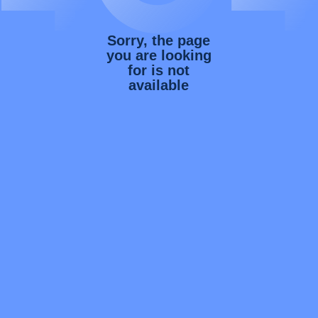
Sorry, the page
you are looking
for is not
available