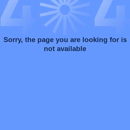
Sorry, the page you are looking for is
not available