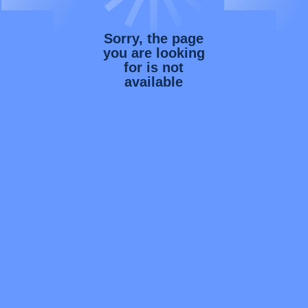
Sorry, the page
you are looking
for is not
available