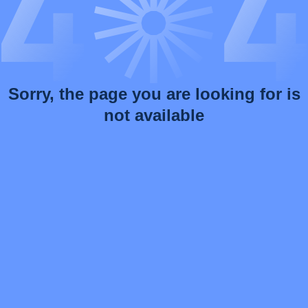
Sorry, the page you are looking for is
not available