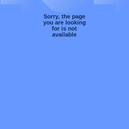
Sorry, the page
you are looking
for is not
available