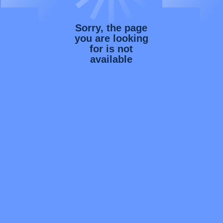
Sorry, the page
you are looking
for is not
available