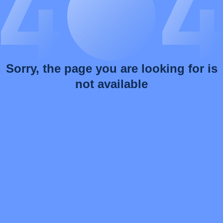
Sorry, the page you are looking for is
not available