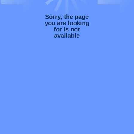
Sorry, the page
you are looking
for is not
available