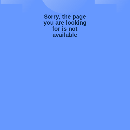
Sorry, the page
you are looking
for is not
available