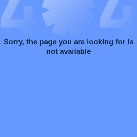
Sorry, the page you are looking for is
not available