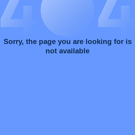
Sorry, the page you are looking for is
not available