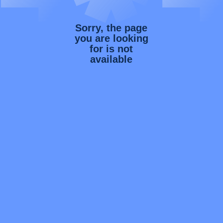
Sorry, the page
you are looking
for is not
available