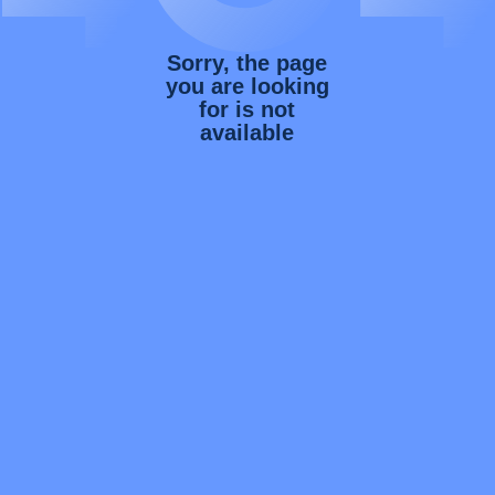
Sorry, the page
you are looking
for is not
available