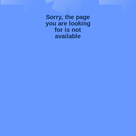
Sorry, the page
you are looking
for is not
available