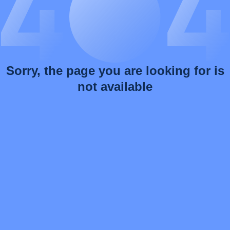
Sorry, the page you are looking for is
not available