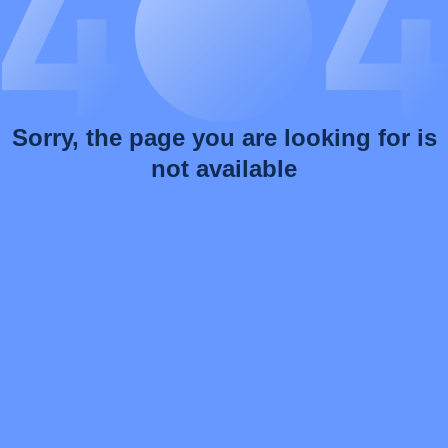
Sorry, the page you are looking for is
not available