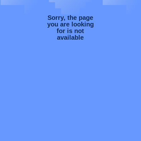
Sorry, the page
you are looking
for is not
available