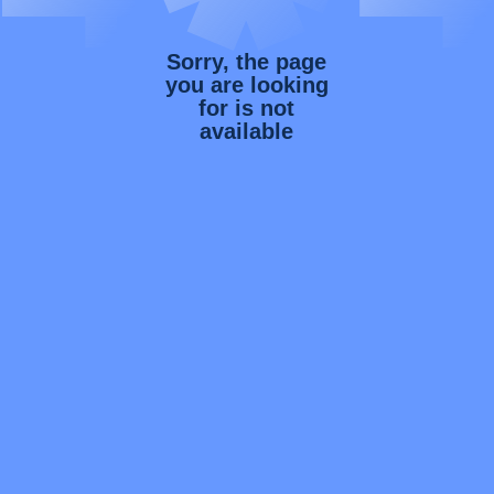
Sorry, the page
you are looking
for is not
available